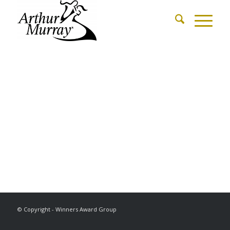
© Copyright - Winners Award Group