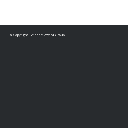
© Copyright - Winners Award Group