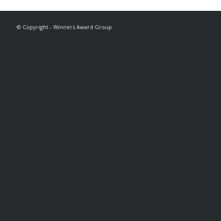
© Copyright - Winners Award Group