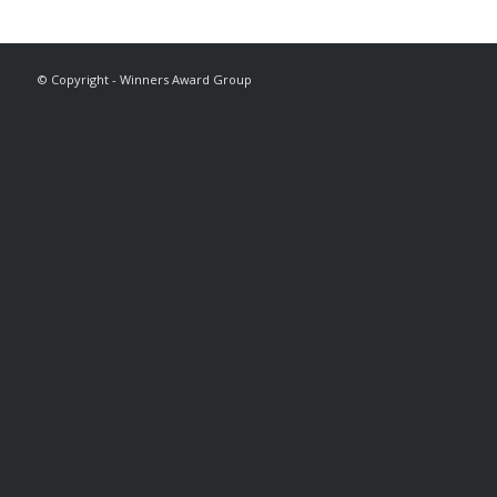
© Copyright - Winners Award Group