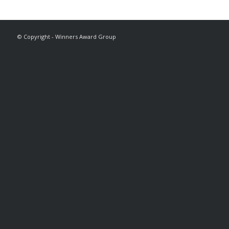
© Copyright - Winners Award Group