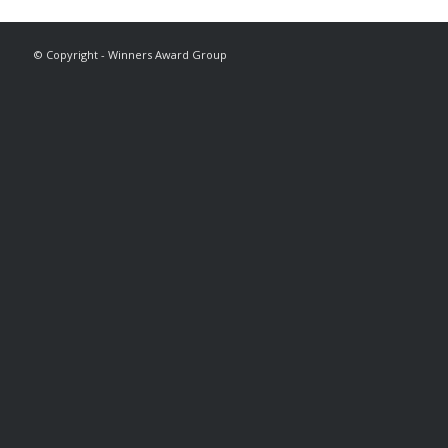
© Copyright - Winners Award Group