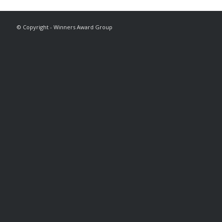
© Copyright - Winners Award Group