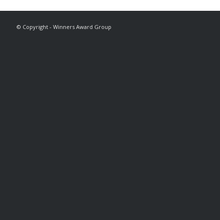
© Copyright - Winners Award Group