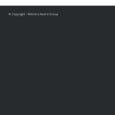
© Copyright - Winners Award Group