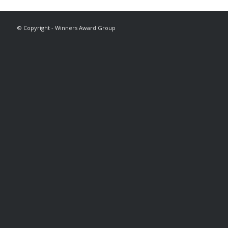
© Copyright - Winners Award Group