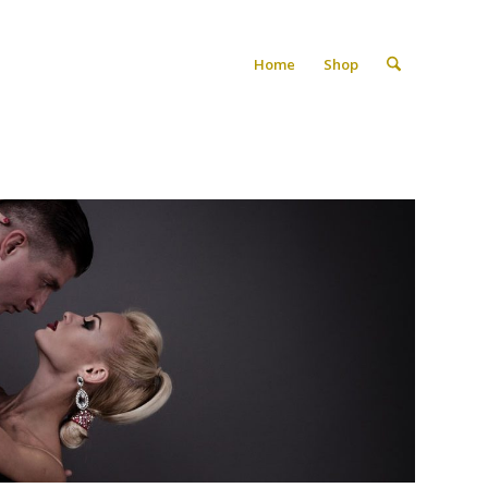
Home
Shop