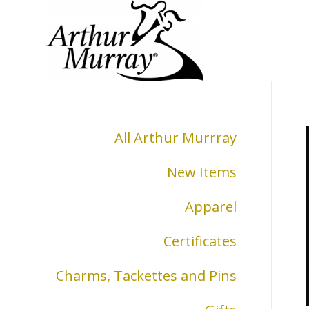
All Arthur Murrray
New Items
Apparel
Certificates
Charms, Tackettes and Pins