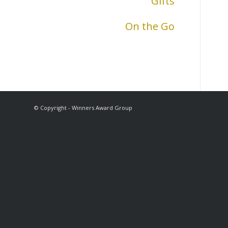
Gifts
On the Go
© Copyright - Winners Award Group