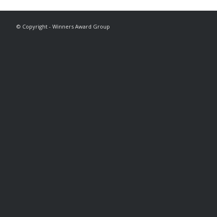
© Copyright - Winners Award Group