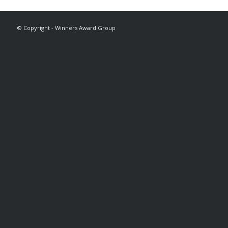
© Copyright - Winners Award Group