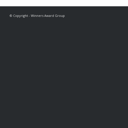
© Copyright - Winners Award Group