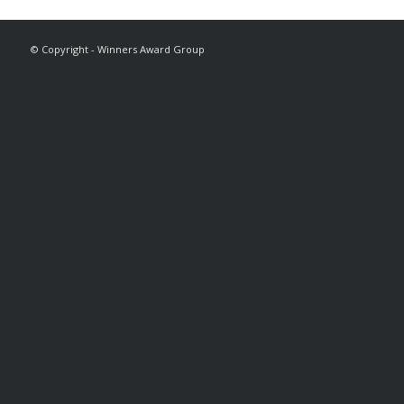
© Copyright - Winners Award Group